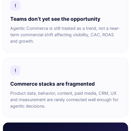
!
Teams don’t yet see the opportunity
Agentic Commerce is still treated as a trend, not a near-
term commercial shift affecting visibility, CAC, ROAS
and growth.
!
Commerce stacks are fragmented
Product data, behavior, content, paid media, CRM, UX
and measurement are rarely connected well enough for
agentic decisions.