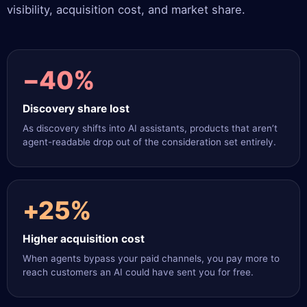
visibility, acquisition cost, and market share.
−40%
Discovery share lost
As discovery shifts into AI assistants, products that aren’t
agent-readable drop out of the consideration set entirely.
+25%
Higher acquisition cost
When agents bypass your paid channels, you pay more to
reach customers an AI could have sent you for free.