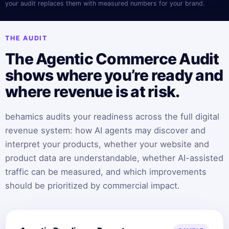
your audit replaces them with measured numbers for your brand.
THE AUDIT
The Agentic Commerce Audit
shows where you’re ready and
where revenue is at risk.
behamics audits your readiness across the full digital
revenue system: how AI agents may discover and
interpret your products, whether your website and
product data are understandable, whether AI-assisted
traffic can be measured, and which improvements
should be prioritized by commercial impact.