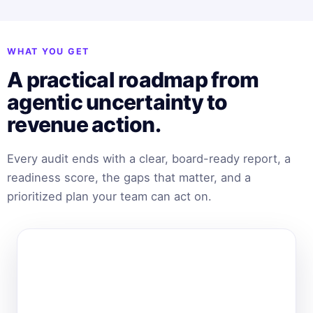
WHAT YOU GET
A practical roadmap from
agentic uncertainty to
revenue action.
Every audit ends with a clear, board-ready report, a
readiness score, the gaps that matter, and a
prioritized plan your team can act on.
BEHAMICS · AUDIT REPORT
Agentic Readiness
Prepared for your brand