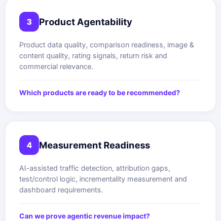
Product Agentability
3
Product data quality, comparison readiness, image &
content quality, rating signals, return risk and
commercial relevance.
Which products are ready to be recommended?
Measurement Readiness
4
AI-assisted traffic detection, attribution gaps,
test/control logic, incrementality measurement and
dashboard requirements.
Can we prove agentic revenue impact?