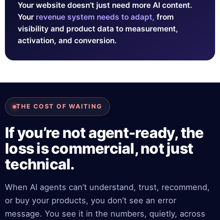
Your website doesn’t just need more AI content.
Your
revenue system needs to adapt,
from
visibility and product data to measurement,
activation, and conversion.
THE COST OF WAITING
If you’re not agent-ready, the
loss is commercial, not just
technical.
When AI agents can’t understand, trust, recommend,
or buy your products, you don’t see an error
message. You see it in the numbers, quietly, across