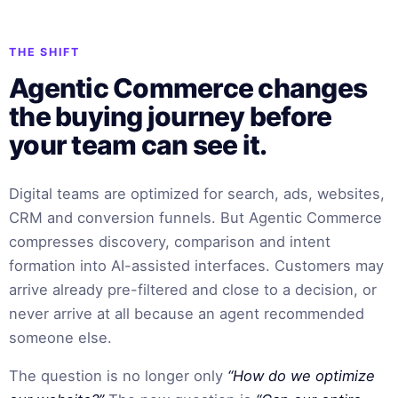
THE SHIFT
Agentic Commerce changes
the buying journey before
your team can see it.
Digital teams are optimized for search, ads, websites,
CRM and conversion funnels. But Agentic Commerce
compresses discovery, comparison and intent
formation into AI-assisted interfaces. Customers may
arrive already pre-filtered and close to a decision, or
never arrive at all because an agent recommended
someone else.
The question is no longer only
“How do we optimize