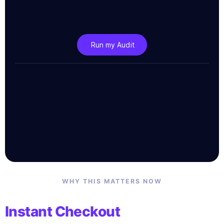
Run my Audit
WHY THIS MATTERS NOW
Instant Checkout