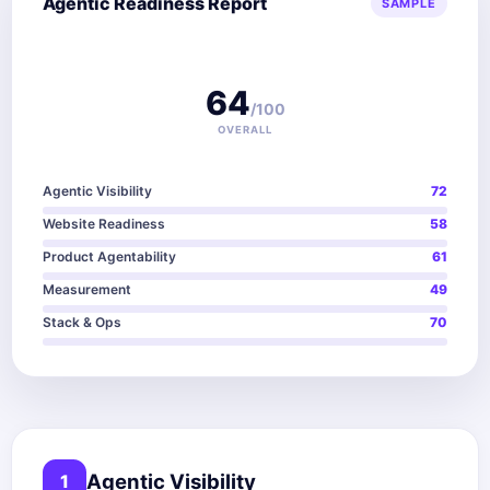
Agentic Readiness Report
SAMPLE
64
/100
OVERALL
Agentic Visibility
72
Website Readiness
58
Product Agentability
61
Measurement
49
Stack & Ops
70
Agentic Visibility
1