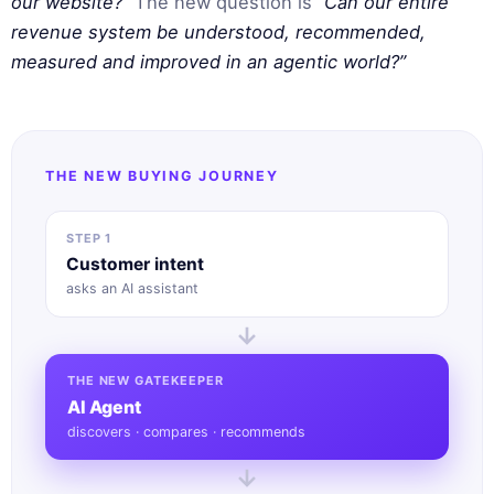
our website?”
The new question is
“Can our entire
revenue system be understood, recommended,
measured and improved in an agentic world?”
THE NEW BUYING JOURNEY
STEP 1
Customer intent
asks an AI assistant
→
THE NEW GATEKEEPER
AI Agent
discovers · compares · recommends
→