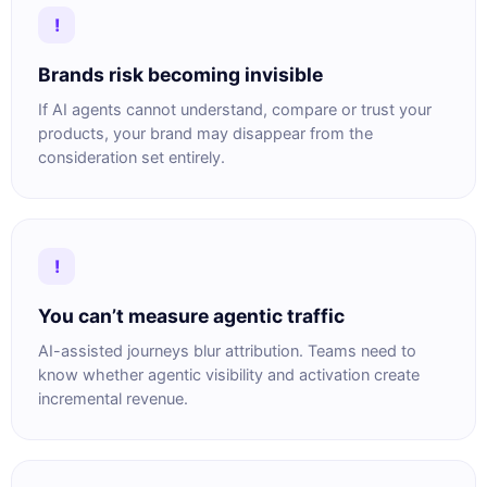
!
Brands risk becoming invisible
If AI agents cannot understand, compare or trust your
products, your brand may disappear from the
consideration set entirely.
!
You can’t measure agentic traffic
AI-assisted journeys blur attribution. Teams need to
know whether agentic visibility and activation create
incremental revenue.