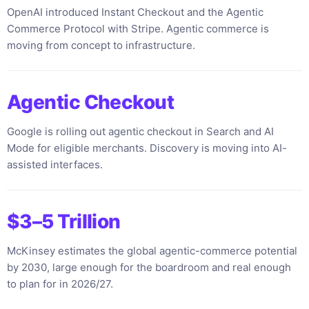
OpenAI introduced Instant Checkout and the Agentic
Commerce Protocol with Stripe. Agentic commerce is
moving from concept to infrastructure.
Agentic Checkout
Google is rolling out agentic checkout in Search and AI
Mode for eligible merchants. Discovery is moving into AI-
assisted interfaces.
$3–5 Trillion
McKinsey estimates the global agentic-commerce potential
by 2030, large enough for the boardroom and real enough
to plan for in 2026/27.