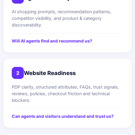
AI shopping prompts, recommendation patterns,
competitor visibility, and product & category
discoverability.
Will AI agents find and recommend us?
Website Readiness
2
PDP clarity, structured attributes, FAQs, trust signals,
reviews, policies, checkout friction and technical
blockers.
Can agents and visitors understand and trust us?