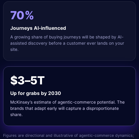
70%
Journeys AI-influenced
A growing share of buying journeys will be shaped by AI-
assisted discovery before a customer ever lands on your
site.
$3–5T
Up for grabs by 2030
McKinsey’s estimate of agentic-commerce potential. The
brands that adapt early will capture a disproportionate
share.
Figures are directional and illustrative of agentic-commerce dynamics;