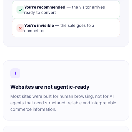
You’re recommended
— the visitor arrives
✓
ready to convert
You’re invisible
— the sale goes to a
✕
competitor
!
Websites are not agentic-ready
Most sites were built for human browsing, not for AI
agents that need structured, reliable and interpretable
commerce information.