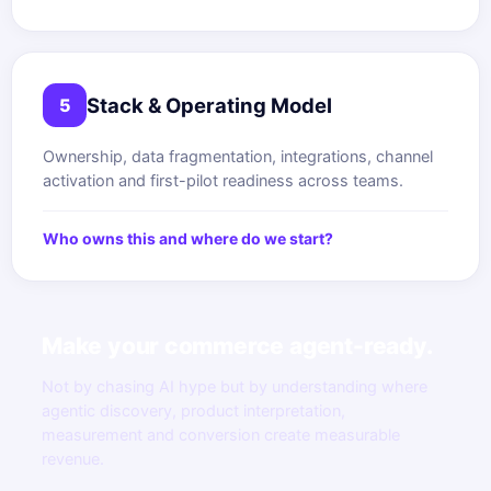
Stack & Operating Model
5
Ownership, data fragmentation, integrations, channel
activation and first-pilot readiness across teams.
Who owns this and where do we start?
Make your commerce agent-ready.
Not by chasing AI hype but by understanding where
agentic discovery, product interpretation,
measurement and conversion create measurable
revenue.