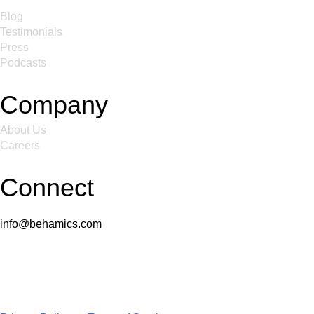
Blog
Testimonials
Press
Podcasts
Company
About Us
Careers
Connect
info@behamics.com