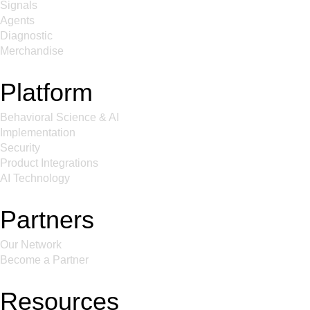
Signals
Agents
Diagnostic
Merchandise
Platform
Behavioral Science & AI
Implementation
Security
Product Integrations
AI Technology
Partners
Our Network
Become a Partner
Resources