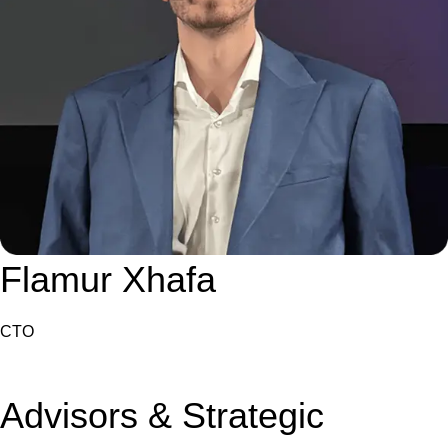
Flamur Xhafa
CTO
Advisors & Strategic