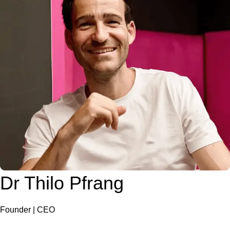
Dr Thilo Pfrang
Founder | CEO