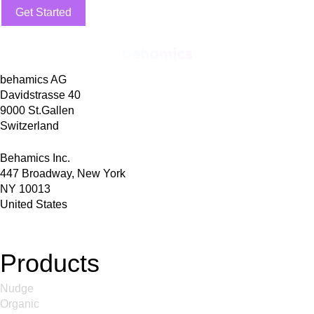
Get Started
behamics AG
Davidstrasse 40
9000 St.Gallen
Switzerland
Behamics Inc.
447 Broadway, New York
NY 10013
United States
Products
Nudge
Organic