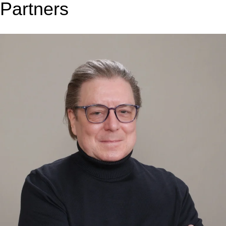
Partners