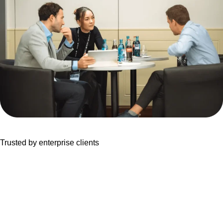
Trusted by enterprise clients