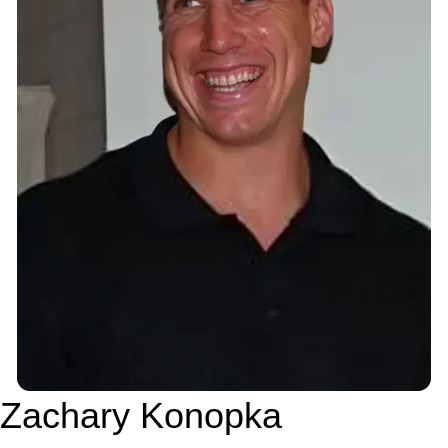
Zachary Konopka