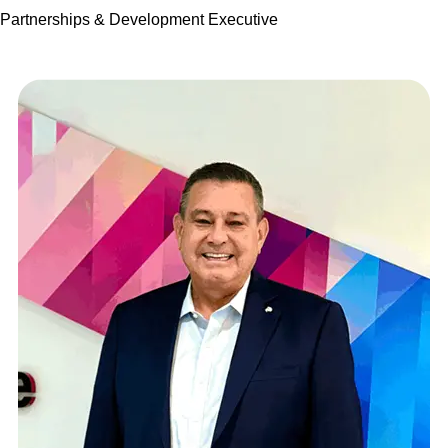
Partnerships & Development Executive