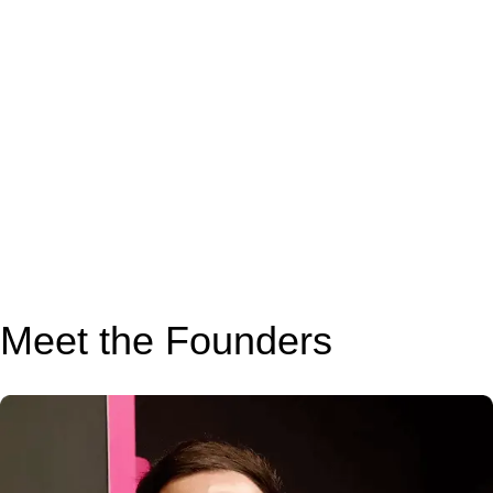
Meet the Founders