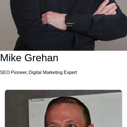
Mike Grehan
SEO Pioneer, Digital Marketing Expert