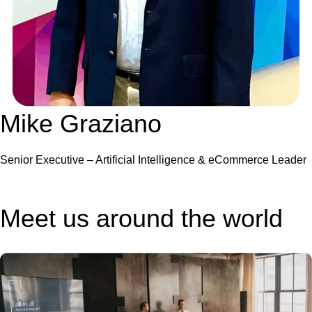
Mike Graziano
Senior Executive – Artificial Intelligence & eCommerce Leader
Meet us around the world