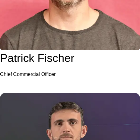
Patrick Fischer
Chief Commercial Officer