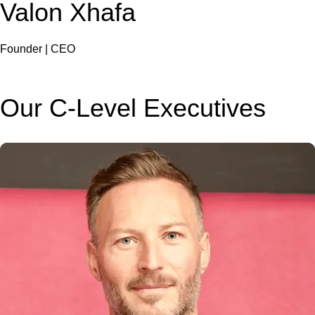
Valon Xhafa
Founder | CEO
Our C-Level Executives