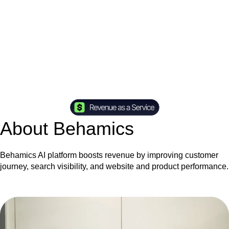
About Behamics
Behamics AI platform boosts revenue by improving customer
journey, search visibility, and website and product performance.