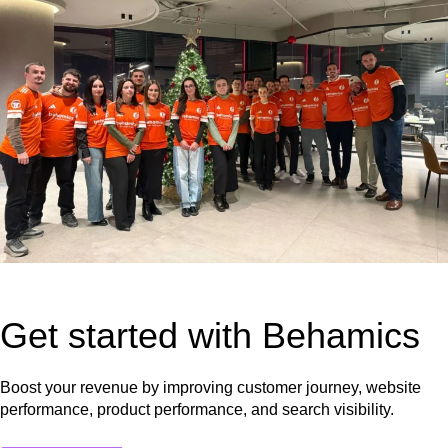
Get started with Behamics
Boost your revenue by improving customer journey, website
performance, product performance, and search visibility.