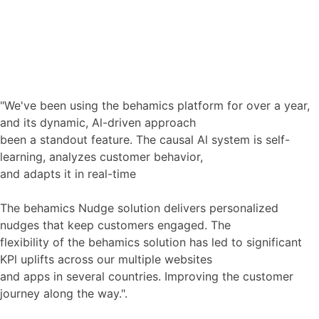
Request Full Case Study
"We've been using the behamics platform for over a year,
and its dynamic, Al-driven approach
been a standout feature. The causal Al system is self-
learning, analyzes customer behavior,
and adapts it in real-time
The behamics Nudge solution delivers personalized
nudges that keep customers engaged. The
flexibility of the behamics solution has led to significant
KPl uplifts across our multiple websites
and apps in several countries. Improving the customer
journey along the way.".