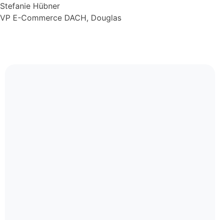
Stefanie Hübner
VP E-Commerce DACH, Douglas