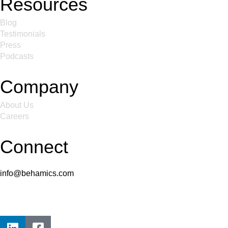
Resources
Blog
Testimonials
Press
Podcasts
Company
About Us
Careers
Connect
info@behamics.com