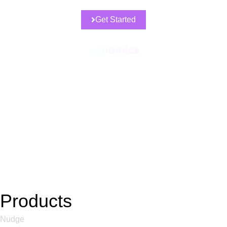
Get Started
Products
Nudge