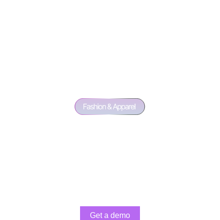
Get a demo