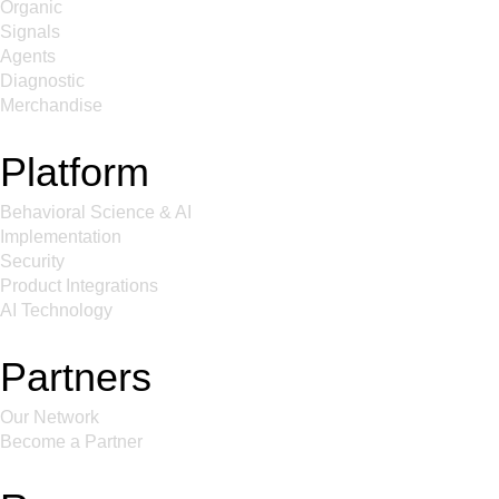
Organic
Signals
Agents
Diagnostic
Merchandise
Platform
Behavioral Science & AI
Implementation
Security
Product Integrations
AI Technology
Partners
Our Network
Become a Partner