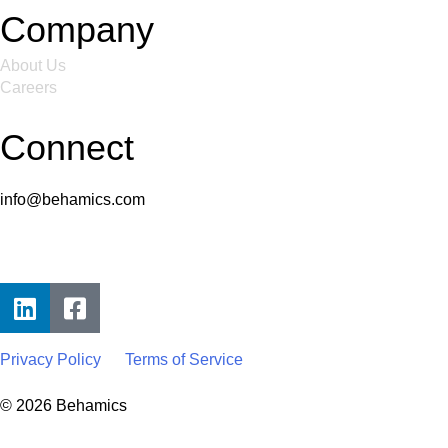
Company
About Us
Careers
Connect
info@behamics.com
Privacy Policy
Terms of Service
© 2026 Behamics