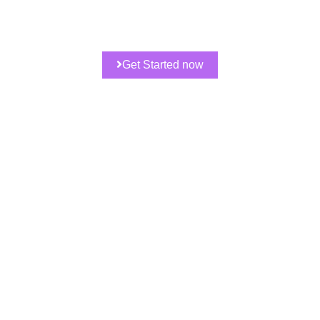
Get Started now