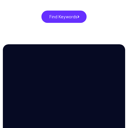
Find Keywords