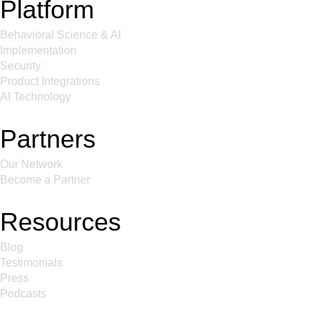
Platform
Behavioral Science & AI
Implementation
Security
Product Integrations
AI Technology
Partners
Our Network
Become a Partner
Resources
Blog
Testimonials
Press
Podcasts