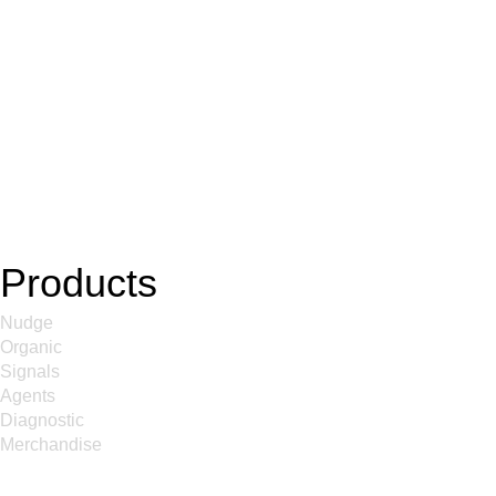
Products
Nudge
Organic
Signals
Agents
Diagnostic
Merchandise