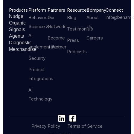
Products
Platform
Partners
Resources
Company
Connect
Nudge
info@behami
Behavioral
Our
Blog
About
Organic
Science &
Network
Us
Testimonials
Signals
AI
Agents
Become
Careers
Press
Diagnostic
Implementation
a Partner
Merchandise
Podcasts
Security
Product
Integrations
AI
Technology
Privacy Policy
Terms of Service