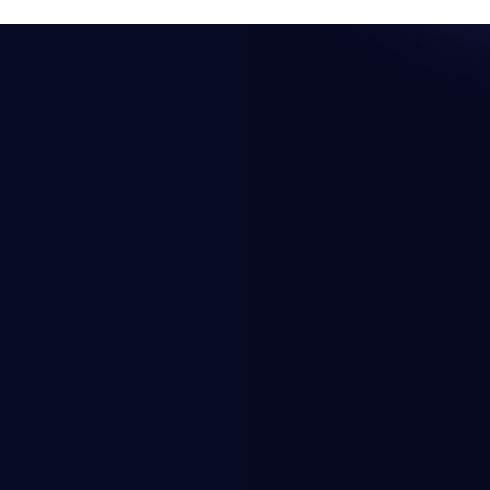
Resources
Company