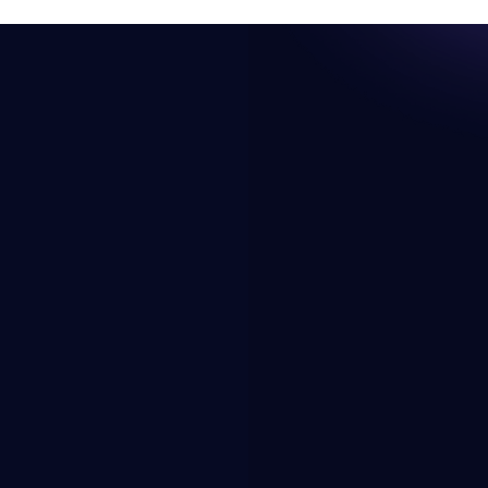
Resources
Company