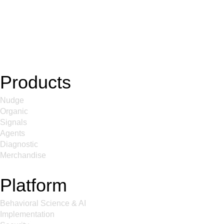
Products
Nudge
Organic
Signals
Agents
Diagnostic
Merchandise
Platform
Behavioral Science & AI
Implementation