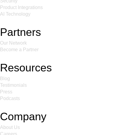
Security
Product Integrations
AI Technology
Partners
Our Network
Become a Partner
Resources
Blog
Testimonials
Press
Podcasts
Company
About Us
Careers