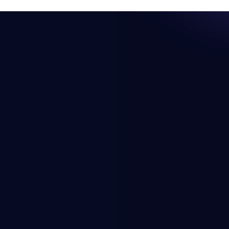
Resources
Company