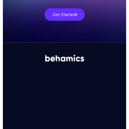
Get Started