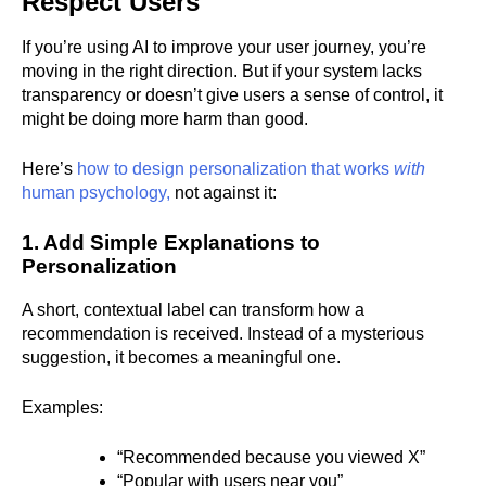
Respect Users
If you’re using AI to improve your user journey, you’re
moving in the right direction. But if your system lacks
transparency or doesn’t give users a sense of control, it
might be doing more harm than good.
Here’s
how to design personalization that works
with
human psychology,
not against it:
1. Add Simple Explanations to
Personalization
A short, contextual label can transform how a
recommendation is received. Instead of a mysterious
suggestion, it becomes a meaningful one.
Examples:
“Recommended because you viewed X”
“Popular with users near you”