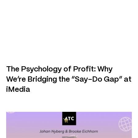
The Psychology of Profit: Why
We’re Bridging the “Say-Do Gap” at
iMedia