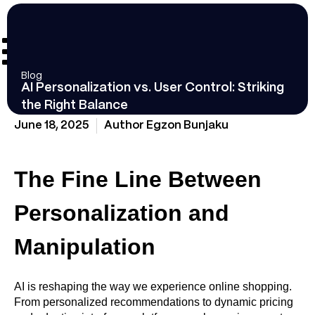
Blog
AI Personalization vs. User Control: Striking
the Right Balance
June 18, 2025
Author
Egzon Bunjaku
The Fine Line Between
Personalization and
Manipulation
AI is reshaping the way we experience online shopping.
From personalized recommendations to dynamic pricing