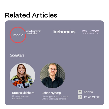
Related Articles