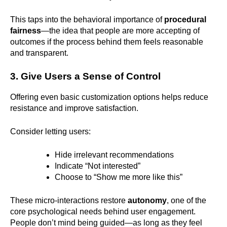
This taps into the behavioral importance of
procedural
fairness
—the idea that people are more accepting of
outcomes if the process behind them feels reasonable
and transparent.
3. Give Users a Sense of Control
Offering even basic customization options helps reduce
resistance and improve satisfaction.
Consider letting users:
Hide irrelevant recommendations
Indicate “Not interested”
Choose to “Show me more like this”
These micro-interactions restore
autonomy
, one of the
core psychological needs behind user engagement.
People don’t mind being guided—as long as they feel