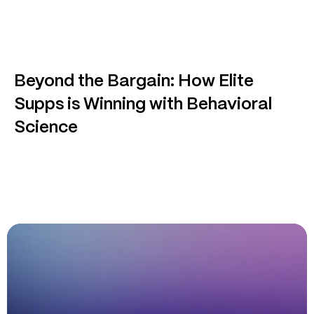
Beyond the Bargain: How Elite
Supps is Winning with Behavioral
Science