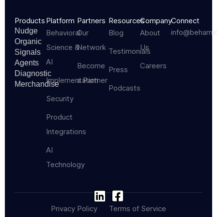
Products
Platform
Partners
Resources
Company
Connect
Nudge
info@behami
Behavioral
Our
Blog
About
Organic
Science &
Network
Us
Testimonials
Signals
AI
Agents
Become
Careers
Press
Diagnostic
Implementation
a Partner
Merchandise
Podcasts
Security
Product
Integrations
AI
Technology
Privacy Policy
Terms of Service