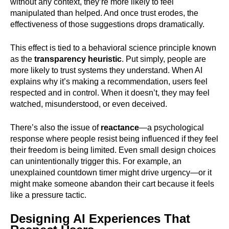
without any context, they’re more likely to feel
manipulated than helped. And once trust erodes, the
effectiveness of those suggestions drops dramatically.
This effect is tied to a behavioral science principle known
as the
transparency heuristic
. Put simply, people are
more likely to trust systems they understand. When AI
explains why it’s making a recommendation, users feel
respected and in control. When it doesn’t, they may feel
watched, misunderstood, or even deceived.
There’s also the issue of
reactance
—a psychological
response where people resist being influenced if they feel
their freedom is being limited. Even small design choices
can unintentionally trigger this. For example, an
unexplained countdown timer might drive urgency—or it
might make someone abandon their cart because it feels
like a pressure tactic.
Designing AI Experiences That