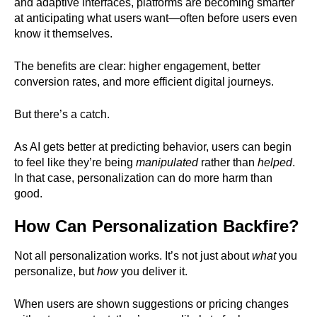
and adaptive interfaces, platforms are becoming smarter
at anticipating what users want—often before users even
know it themselves.
The benefits are clear: higher engagement, better
conversion rates, and more efficient digital journeys.
But there’s a catch.
As AI gets better at predicting behavior, users can begin
to feel like they’re being
manipulated
rather than
helped
.
In that case, personalization can do more harm than
good.
How Can Personalization Backfire?
Not all personalization works. It’s not just about
what
you
personalize, but
how
you deliver it.
When users are shown suggestions or pricing changes