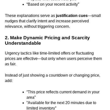
“Based on your recent activity”
These explanations serve as
justification cues
—small
nudges that clarify intent and increase perceived
relevance, without triggering concern.
2. Make Dynamic Pricing and Scarcity
Understandable
Urgency tactics like time-limited offers or fluctuating
prices are effective—but only when users perceive them
as fair.
Instead of just showing a countdown or changing price,
add:
“This price reflects current demand in your
area”
“Available for the next 20 minutes due to
limited inventory”