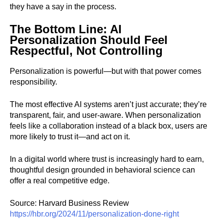
they have a say in the process.
The Bottom Line: AI
Personalization Should Feel
Respectful, Not Controlling
Personalization is powerful—but with that power comes
responsibility.
The most effective AI systems aren’t just accurate; they’re
transparent, fair, and user-aware. When personalization
feels like a collaboration instead of a black box, users are
more likely to trust it—and act on it.
In a digital world where trust is increasingly hard to earn,
thoughtful design grounded in behavioral science can
offer a real competitive edge.
Source: Harvard Business Review
https://hbr.org/2024/11/personalization-done-right