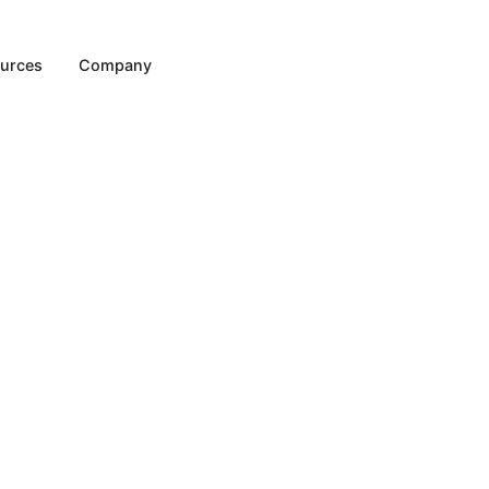
Resources
Company