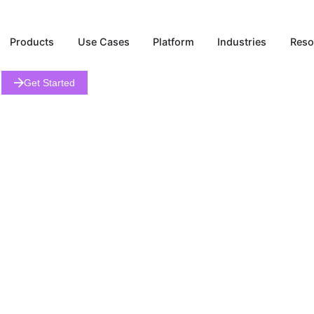
Products
Use Cases
Platform
Industries
Get Started