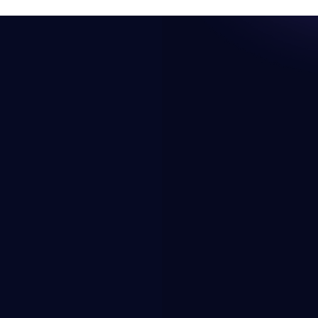
Resources
Company