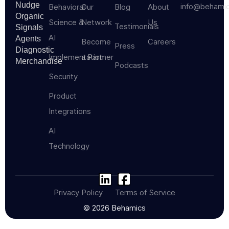
Nudge
info@behami
Behavioral
Our
Blog
About
Organic
Science &
Network
Us
Testimonials
Signals
AI
Agents
Become
Careers
Press
Diagnostic
Implementation
a Partner
Merchandise
Podcasts
Security
Product
Integrations
AI
Technology
Privacy Policy
Terms of Service
© 2026 Behamics