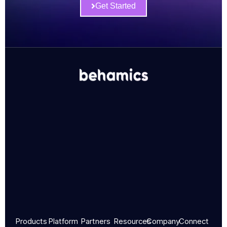
Get Started
Products
Platform
Partners
Resources
Company
Connect