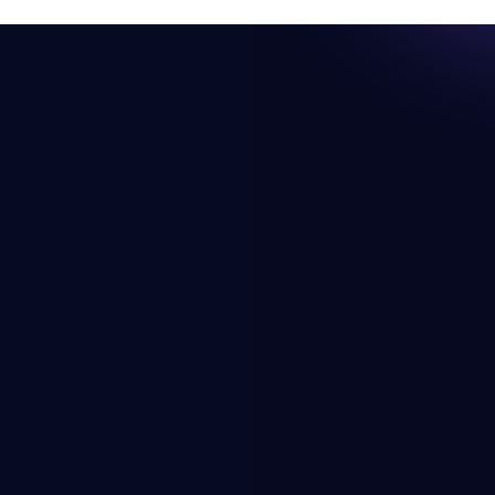
Resources
Company