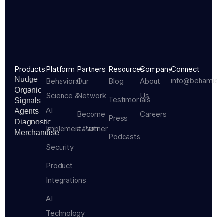
Products
Platform
Partners
Resources
Company
Connect
Nudge
info@behami
Behavioral
Our
Blog
About
Organic
Science &
Network
Us
Testimonials
Signals
AI
Agents
Become
Careers
Press
Diagnostic
Implementation
a Partner
Merchandise
Podcasts
Security
Product
Integrations
AI
Technology