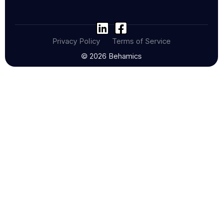
Privacy Policy
Terms of Service
© 2026 Behamics