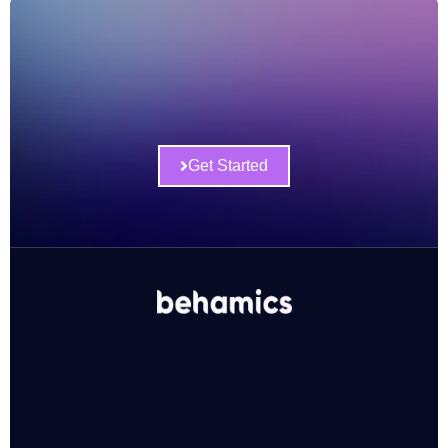
Get Started