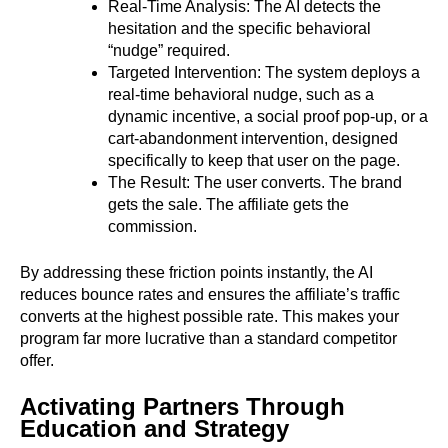
Real-Time Analysis: The AI detects the
hesitation and the specific behavioral
“nudge” required.
Targeted Intervention: The system deploys a
real-time behavioral nudge, such as a
dynamic incentive, a social proof pop-up, or a
cart-abandonment intervention, designed
specifically to keep that user on the page.
The Result: The user converts. The brand
gets the sale. The affiliate gets the
commission.
By addressing these friction points instantly, the AI
reduces bounce rates and ensures the affiliate’s traffic
converts at the highest possible rate. This makes your
program far more lucrative than a standard competitor
offer.
Activating Partners Through
Education and Strategy