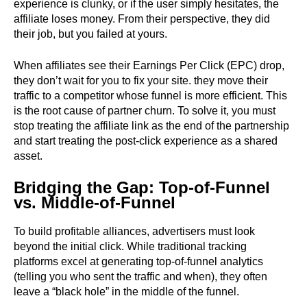
experience is clunky, or if the user simply hesitates, the
affiliate loses money. From their perspective, they did
their job, but you failed at yours.
When affiliates see their Earnings Per Click (EPC) drop,
they don’t wait for you to fix your site. they move their
traffic to a competitor whose funnel is more efficient. This
is the root cause of partner churn. To solve it, you must
stop treating the affiliate link as the end of the partnership
and start treating the post-click experience as a shared
asset.
Bridging the Gap: Top-of-Funnel
vs. Middle-of-Funnel
To build profitable alliances, advertisers must look
beyond the initial click. While traditional tracking
platforms excel at generating top-of-funnel analytics
(telling you who sent the traffic and when), they often
leave a “black hole” in the middle of the funnel.