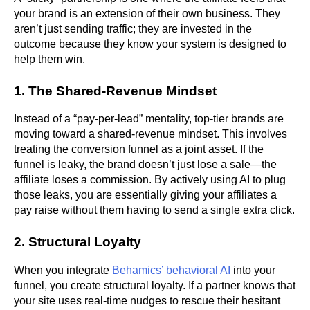
your brand is an extension of their own business. They
aren’t just sending traffic; they are invested in the
outcome because they know your system is designed to
help them win.
1. The Shared-Revenue Mindset
Instead of a “pay-per-lead” mentality, top-tier brands are
moving toward a shared-revenue mindset. This involves
treating the conversion funnel as a joint asset. If the
funnel is leaky, the brand doesn’t just lose a sale—the
affiliate loses a commission. By actively using AI to plug
those leaks, you are essentially giving your affiliates a
pay raise without them having to send a single extra click.
2. Structural Loyalty
When you integrate
Behamics’ behavioral AI
into your
funnel, you create structural loyalty. If a partner knows that
your site uses real-time nudges to rescue their hesitant