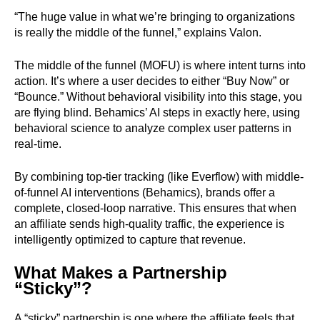
“The huge value in what we’re bringing to organizations
is really the middle of the funnel,” explains Valon.
The middle of the funnel (MOFU) is where intent turns into
action. It’s where a user decides to either “Buy Now” or
“Bounce.” Without behavioral visibility into this stage, you
are flying blind. Behamics’ AI steps in exactly here, using
behavioral science to analyze complex user patterns in
real-time.
By combining top-tier tracking (like Everflow) with middle-
of-funnel AI interventions (Behamics), brands offer a
complete, closed-loop narrative. This ensures that when
an affiliate sends high-quality traffic, the experience is
intelligently optimized to capture that revenue.
What Makes a Partnership
“Sticky”?
A “sticky” partnership is one where the affiliate feels that