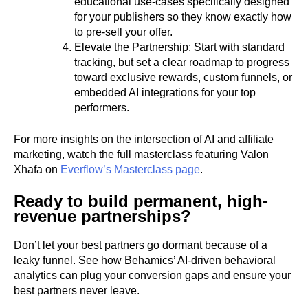
educational use-cases specifically designed
for your publishers so they know exactly how
to pre-sell your offer.
Elevate the Partnership: Start with standard
tracking, but set a clear roadmap to progress
toward exclusive rewards, custom funnels, or
embedded AI integrations for your top
performers.
For more insights on the intersection of AI and affiliate
marketing, watch the full masterclass featuring Valon
Xhafa on
Everflow’s Masterclass page
.
Ready to build permanent, high-
revenue partnerships?
Don’t let your best partners go dormant because of a
leaky funnel. See how Behamics’ AI-driven behavioral
analytics can plug your conversion gaps and ensure your
best partners never leave.