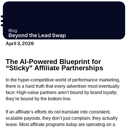
Blog
Beyond the Lead Swap
April 3, 2026
The AI-Powered Blueprint for
“Sticky” Affiliate Partnerships
In the hyper-competitive world of performance marketing,
there is a hard truth that every advertiser must eventually
face: High-value partners aren’t bound by brand loyalty;
they’re bound by the bottom line.
If an affiliate’s efforts do not translate into consistent,
scalable payouts, they don’t just complain, they actually
leave. Most affiliate programs today are operating on a