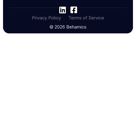
Privacy Policy
Terms of Service
© 2026 Behamics