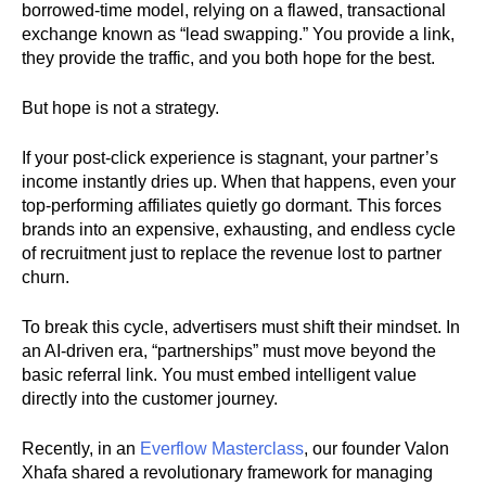
borrowed-time model, relying on a flawed, transactional
exchange known as “lead swapping.” You provide a link,
they provide the traffic, and you both hope for the best.
But hope is not a strategy.
If your post-click experience is stagnant, your partner’s
income instantly dries up. When that happens, even your
top-performing affiliates quietly go dormant. This forces
brands into an expensive, exhausting, and endless cycle
of recruitment just to replace the revenue lost to partner
churn.
To break this cycle, advertisers must shift their mindset. In
an AI-driven era, “partnerships” must move beyond the
basic referral link. You must embed intelligent value
directly into the customer journey.
Recently, in an
Everflow Masterclass
, our founder Valon
Xhafa shared a revolutionary framework for managing