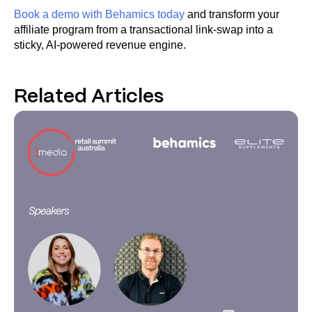
Book a demo with Behamics today
and transform your
affiliate program from a transactional link-swap into a
sticky, AI-powered revenue engine.
Related Articles