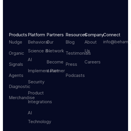
Products
Platform
Partners
Resources
Company
Connect
info@behami
Nudge
Behavioral
Our
Blog
About
Science &
Network
Us
Organic
Testimonials
AI
Become
Careers
Signals
Press
Implementation
a Partner
Agents
Podcasts
Security
Diagnostic
Product
Merchandise
Integrations
AI
Technology