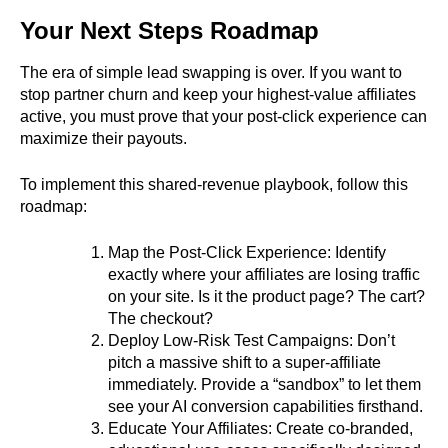
Your Next Steps Roadmap
The era of simple lead swapping is over. If you want to
stop partner churn and keep your highest-value affiliates
active, you must prove that your post-click experience can
maximize their payouts.
To implement this shared-revenue playbook, follow this
roadmap:
Map the Post-Click Experience: Identify
exactly where your affiliates are losing traffic
on your site. Is it the product page? The cart?
The checkout?
Deploy Low-Risk Test Campaigns: Don’t
pitch a massive shift to a super-affiliate
immediately. Provide a “sandbox” to let them
see your AI conversion capabilities firsthand.
Educate Your Affiliates: Create co-branded,