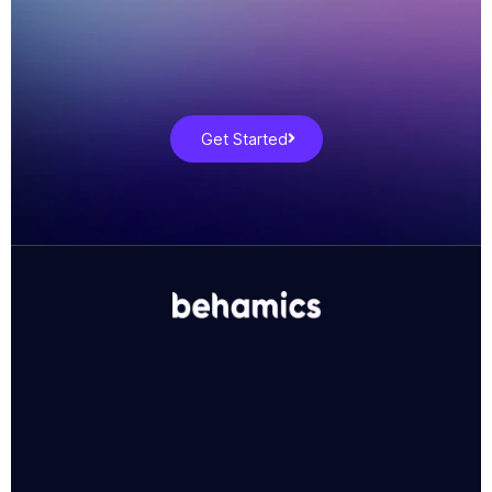
Get Started