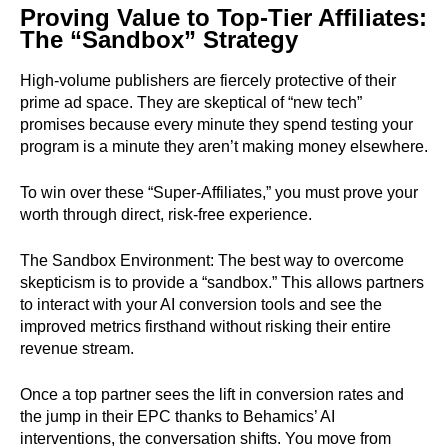
Proving Value to Top-Tier Affiliates:
The “Sandbox” Strategy
High-volume publishers are fiercely protective of their
prime ad space. They are skeptical of “new tech”
promises because every minute they spend testing your
program is a minute they aren’t making money elsewhere.
To win over these “Super-Affiliates,” you must prove your
worth through direct, risk-free experience.
The Sandbox Environment: The best way to overcome
skepticism is to provide a “sandbox.” This allows partners
to interact with your AI conversion tools and see the
improved metrics firsthand without risking their entire
revenue stream.
Once a top partner sees the lift in conversion rates and
the jump in their EPC thanks to Behamics’ AI
interventions, the conversation shifts. You move from