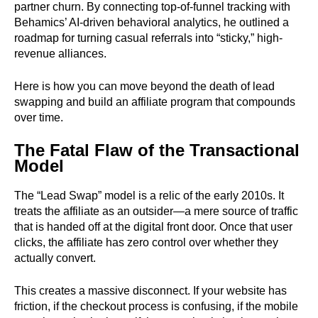
partner churn. By connecting top-of-funnel tracking with
Behamics’ AI-driven behavioral analytics, he outlined a
roadmap for turning casual referrals into “sticky,” high-
revenue alliances.
Here is how you can move beyond the death of lead
swapping and build an affiliate program that compounds
over time.
The Fatal Flaw of the Transactional
Model
The “Lead Swap” model is a relic of the early 2010s. It
treats the affiliate as an outsider—a mere source of traffic
that is handed off at the digital front door. Once that user
clicks, the affiliate has zero control over whether they
actually convert.
This creates a massive disconnect. If your website has
friction, if the checkout process is confusing, if the mobile