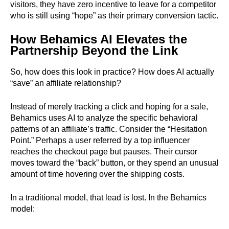
visitors, they have zero incentive to leave for a competitor
who is still using “hope” as their primary conversion tactic.
How Behamics AI Elevates the
Partnership Beyond the Link
So, how does this look in practice? How does AI actually
“save” an affiliate relationship?
Instead of merely tracking a click and hoping for a sale,
Behamics uses AI to analyze the specific behavioral
patterns of an affiliate’s traffic. Consider the “Hesitation
Point.” Perhaps a user referred by a top influencer
reaches the checkout page but pauses. Their cursor
moves toward the “back” button, or they spend an unusual
amount of time hovering over the shipping costs.
In a traditional model, that lead is lost. In the Behamics
model: