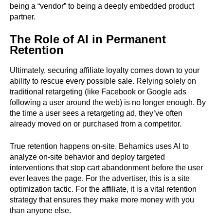
being a “vendor” to being a deeply embedded product
partner.
The Role of AI in Permanent
Retention
Ultimately, securing affiliate loyalty comes down to your
ability to rescue every possible sale. Relying solely on
traditional retargeting (like Facebook or Google ads
following a user around the web) is no longer enough. By
the time a user sees a retargeting ad, they’ve often
already moved on or purchased from a competitor.
True retention happens on-site. Behamics uses AI to
analyze on-site behavior and deploy targeted
interventions that stop cart abandonment before the user
ever leaves the page. For the advertiser, this is a site
optimization tactic. For the affiliate, it is a vital retention
strategy that ensures they make more money with you
than anyone else.