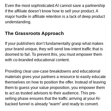
Even the most sophisticated AI cannot save a partnership
if the affiliate doesn’t know how to sell your product. A
major hurdle in affiliate retention is a lack of deep product
understanding.
The Grassroots Approach
If your publishers don’t fundamentally grasp what makes
your brand unique, they will send low-intent traffic that is
doomed to fail. To prevent this, you must empower them
with co-branded educational content.
Providing clear use-case breakdowns and educational
materials gives your partners a resource to easily educate
themselves on how to position the offer. Instead of leaving
them to guess your value proposition, you empower them
to act as trusted advisors to their audience. This pre-
selling phase ensures that the traffic arriving at your AI-
backed funnel is already “warm” and ready to convert.