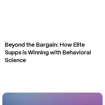
Beyond the Bargain: How Elite
Supps is Winning with Behavioral
Science