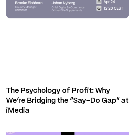
The Psychology of Profit: Why
We’re Bridging the “Say-Do Gap” at
iMedia