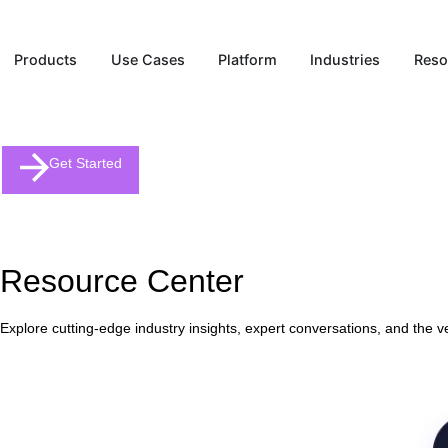
Products
Use Cases
Platform
Industries
Get Started
Resource Center
Explore cutting-edge industry insights, expert conversations, and