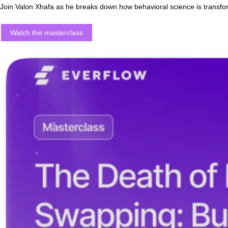
The Death of Lead Swapping:
Join Valon Xhafa as he breaks down how behavioral science is tr
Watch the masterclass