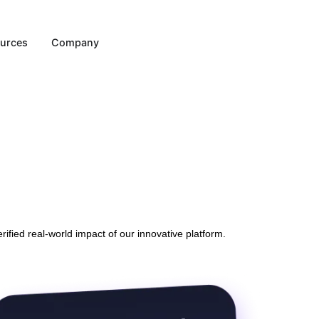
Resources
Company
 the verified real-world impact of our innovative platform.