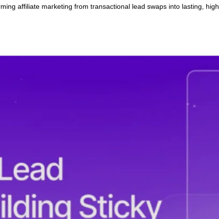
 Building Sticky Affiliate P
ansforming affiliate marketing from transactional lead swaps int