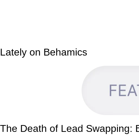
Lately on Behamics