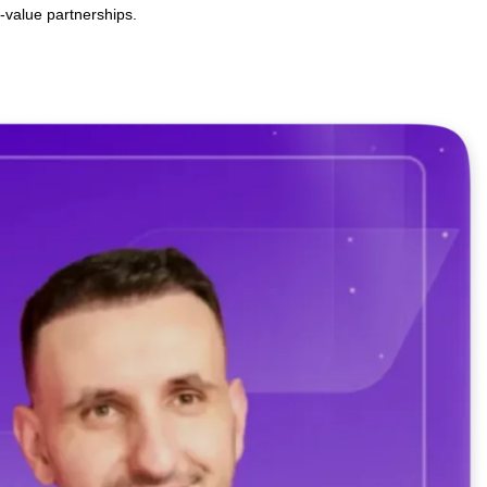
artnerships with Behamics AI
o lasting, high-value partnerships.